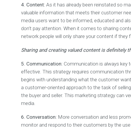
k
4. Content:
As it has already been reinstated so ma
M
a
valuable information that meets their customer need
n
media users want to be informed, educated and also
a
g
don’t pay attention. When it comes to sharing conte
e
network people will only share your content if they fi
m
e
Sharing and creating valued content is definitely 
n
t
(
5. Communication:
Communication is always key to 
P
effective. This strategy requires communication thr
P
C
begins with understanding what the customer want
)
a customer-oriented approach to the task of selli
the buyer and seller. This marketing strategy can v
E
media.
m
a
i
6. Conversation:
More conversation and less promot
l
monitor and respond to their customers by the use of
M