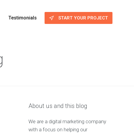
Testimonials
START YOUR PROJECT
g
About us and this blog
We are a digital marketing company
with a focus on helping our