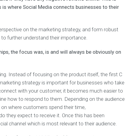
his is where Social Media connects businesses to their
rspective on the marketing strategy, and form robust
n to further understand their importance.
hips, the focus was, is and will always be obviously on
. Instead of focusing on the product itself, the first C
is marketing strategy is important for businesses who take
connect with your customer, it becomes much easier to
mine how to respond to them. Depending on the audience
e on where customers spend their time,
o they expect to receive it. Once this has been
ocial channel which is most relevant to their audience.