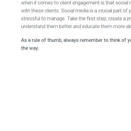
when it comes to client engagement is that social
with these clients. Social media is a crucial part of
stressful to manage. Take the first step, create a p
understand them better and educate them more ab
As a rule of thumb, always remember to think of 
the way.