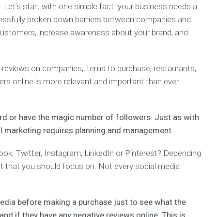
. Let’s start with one simple fact: your business needs a
cessfully broken down barriers between companies and
customers, increase awareness about your brand, and
reviews on companies, items to purchase, restaurants,
s online is more relevant and important than ever
rd or have the magic number of followers.
Just as with
ial marketing requires planning and management.
ook, Twitter, Instagram, LinkedIn or Pinterest? Depending
et that you should focus on. Not every social media
Media before making a purchase just to see what the
and if they have any negative reviews online. This is