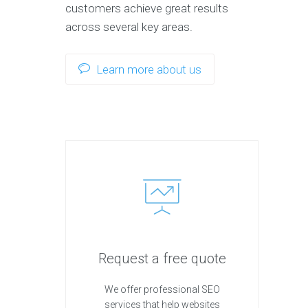
customers achieve great results
across several key areas.
Learn more about us
Request a free quote
We offer professional SEO
services that help websites