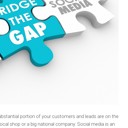
bstantial portion of your customers and leads are on the
 local shop or a big national company. Social media is an