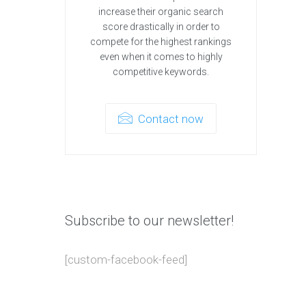
increase their organic search
score drastically in order to
compete for the highest rankings
even when it comes to highly
competitive keywords.
Contact now
Subscribe to our newsletter!
[custom-facebook-feed]