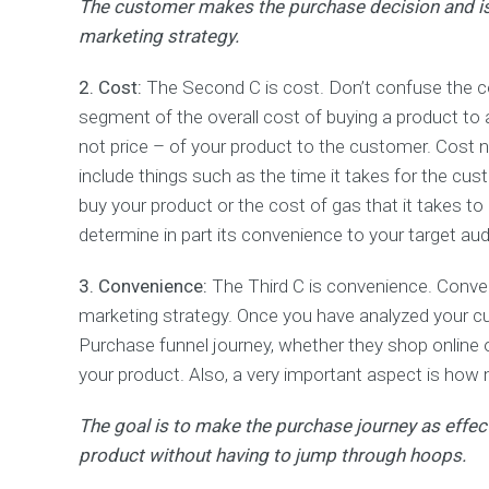
The customer makes the purchase decision and is,
s
marketing strategy.
&
R
e
2. Cost:
The Second C is cost. Don’t confuse the cos
p
segment of the overall cost of buying a product to 
o
r
not price – of your product to the customer. Cost n
t
include things such as the time it takes for the cust
i
buy your product or the cost of gas that it takes to
n
g
determine in part its convenience to your target au
P
3. Convenience:
The Third C is convenience. Conve
a
marketing strategy. Once you have analyzed your cu
y
Purchase funnel journey, whether they shop online or
P
e
your product. Also, a very important aspect is how
r
C
The goal is to make the purchase journey as effec
l
i
product without having to jump through hoops.
c