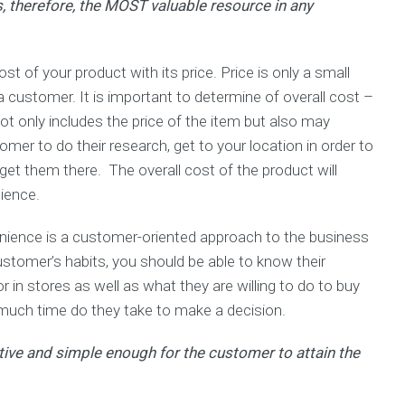
 therefore, the MOST valuable resource in any
t of your product with its price. Price is only a small
a customer. It is important to determine of overall cost –
ot only includes the price of the item but also may
omer to do their research, get to your location in order to
 get them there. The overall cost of the product will
dience.
nience is a customer-oriented approach to the business
stomer’s habits, you should be able to know their
 in stores as well as what they are willing to do to buy
 much time do they take to make a decision.
tive and simple enough for the customer to attain the