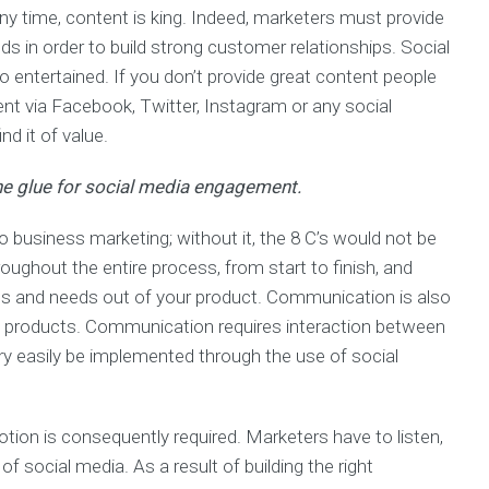
ny time, content is king. Indeed, marketers must provide
s in order to build strong customer relationships. Social
 entertained. If you don’t provide great content people
nt via Facebook, Twitter, Instagram or any social
nd it of value.
the glue for social media engagement.
business marketing; without it, the 8 C’s would not be
oughout the entire process, from start to finish, and
s and needs out of your product. Communication is also
ng products. Communication requires interaction between
ery easily be implemented through the use of social
ion is consequently required. Marketers have to listen,
 social media. As a result of building the right