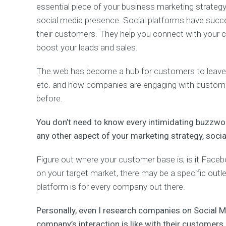
essential piece of your business marketing strategy
i
n
social media presence. Social platforms have suc
g
their customers. They help you connect with your 
boost your leads and sales.
(
S
The web has become a hub for customers to leave 
E
O
etc. and how companies are engaging with customer
)
before.
S
e
a
You don’t need to know every intimidating buzzwo
r
any other aspect of your marketing strategy, soc
c
h
E
Figure out where your customer base is; is it Faceb
n
on your target market, there may be a specific outl
g
i
platform is for every company out there.
n
e
Personally, even I research companies on Social 
O
company’s interaction is like with their customers 
p