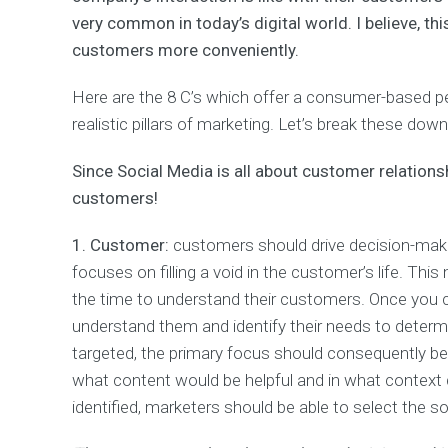
t
very common in today’s digital world. I believe, t
i
customers more conveniently.
m
i
z
Here are the 8 C’s which offer a consumer-based pe
a
realistic pillars of marketing. Let’s break these dow
t
i
o
Since Social Media is all about customer relations
n
customers!
D
1. Customer:
customers should drive decision-making
a
focuses on filling a void in the customer’s life. Th
t
a
the time to understand their customers. Once you 
A
understand them and identify their needs to deter
n
a
targeted, the primary focus should consequently b
l
what content would be helpful and in what context d
y
identified, marketers should be able to select the s
t
i
c