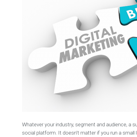
p
m
e
n
t
S
o
c
i
a
l
M
e
d
i
a
M
a
r
k
Whatever your industry, segment and audience, a su
e
social platform. It doesn’t matter if you run a small
t