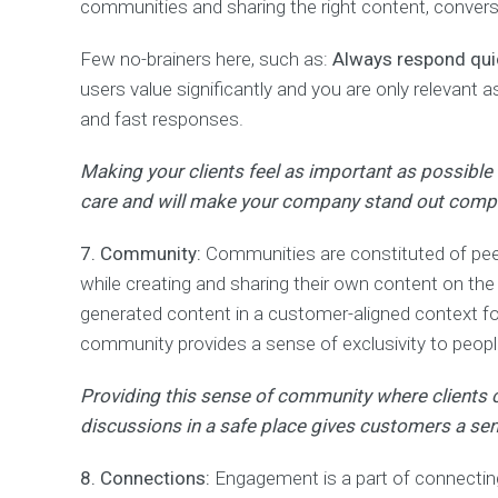
a
communities and sharing the right content, convers
r
k
Few no-brainers here, such as:
Always respond qui
e
t
users value significantly and you are only relevant 
i
and fast responses.
n
g
Making your clients feel as important as possible
care and will make your company stand out compa
7. Community:
Communities are constituted of peers
while creating and sharing their own content on th
generated content in a customer-aligned context fo
community provides a sense of exclusivity to peopl
Providing this sense of community where clients ca
discussions in a safe place gives customers a sen
8. Connections:
Engagement is a part of connectin