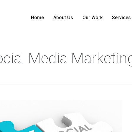
Home
About Us
Our Work
Services
Social Media Marketin