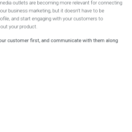
 media outlets are becoming more relevant for connecting
 your business marketing, but it doesn’t have to be
rofile, and start engaging with your customers to
out your product.
your customer first, and communicate with them along