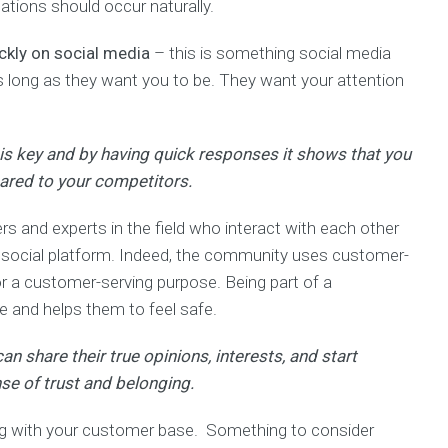
ations should occur naturally.
ckly on social media
– this is something social media
as long as they want you to be. They want your attention
 is key and by having quick responses it shows that you
red to your competitors.
 and experts in the field who interact with each other
e social platform. Indeed, the community uses customer-
r a customer-serving purpose. Being part of a
e and helps them to feel safe.
n share their true opinions, interests, and start
se of trust and belonging.
g with your customer base. Something to consider